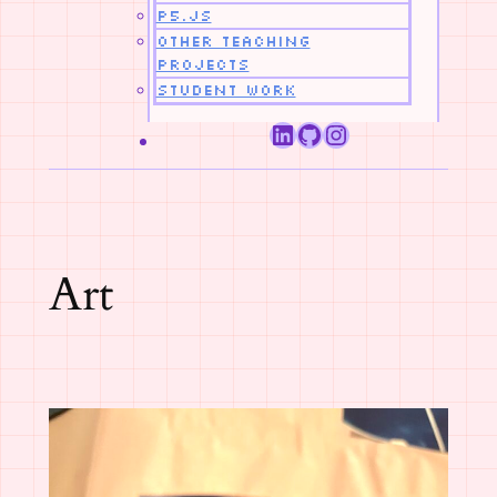
p5.js
Other Teaching
Projects
Student Work
LinkedIn
GitHub
Instagram
Category:
Art