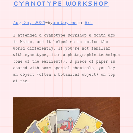
Cyanotype workshop
Aug 25, 2024
—
annboyles
in
Art
by
I attended a cyanotype workshop a month ago
in Maine, and it helped me to notice the
world differently. If you’re not familiar
with cyanotype, it’s a photographic technique
(one of the earliest!). A piece of paper is
coated with some special chemicals, you lay
an object (often a botanical object) on top
of the…