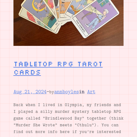
Tabletop RPG Tarot
Cards
Aug 21, 2024
—
annboyles
in
Art
by
Back when I lived in Olympia, my friends and
I played a silly murder mystery tabletop RPG
game called “Brindlewood Bay” together (think
“Murder She Wrote” meets “Cthulu”). You can
find out more info here if you’re interested