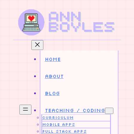
Skip
to
content
Home
About
Blog
Teaching / Coding
Curriculum
Mobile Apps
Full Stack Apps