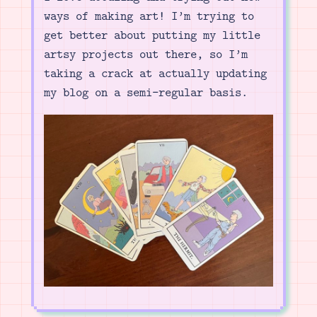
ways of making art! I’m trying to
get better about putting my little
artsy projects out there, so I’m
taking a crack at actually updating
my blog on a semi-regular basis.