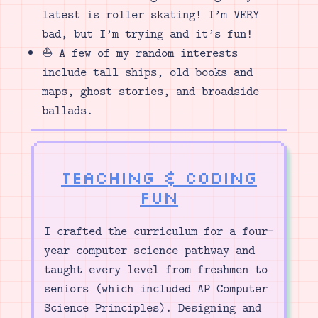
latest is roller skating! I’m VERY
bad, but I’m trying and it’s fun!
⛵ A few of my random interests
include tall ships, old books and
maps, ghost stories, and broadside
ballads.
Teaching & Coding
Fun
I crafted the curriculum for a four-
year computer science pathway and
taught every level from freshmen to
seniors (which included AP Computer
Science Principles). Designing and