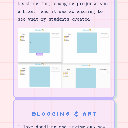
teaching fun, engaging projects was
a blast, and it was so amazing to
see what my students created!
Blogging & Art
I love doodling and trying out new