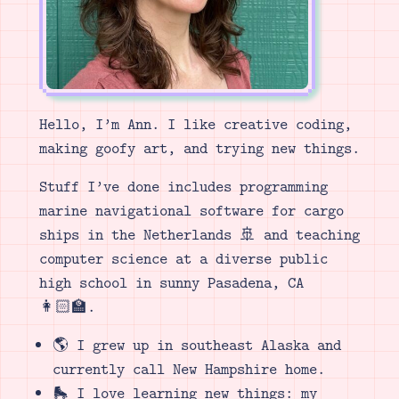
Hello, I’m Ann. I like creative coding,
making goofy art, and trying new things.
Stuff I’ve done includes programming
marine navigational software for cargo
ships in the Netherlands 🚢 and teaching
computer science at a diverse public
high school in sunny Pasadena, CA
👩🏻‍🏫.
🌎 I grew up in southeast Alaska and
currently call New Hampshire home.
🛼 I love learning new things: my