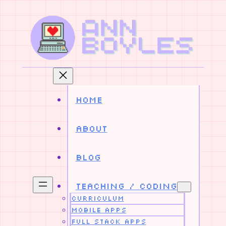
Skip
to
content
Home
About
Blog
Teaching / Coding
Curriculum
Mobile Apps
Full Stack Apps