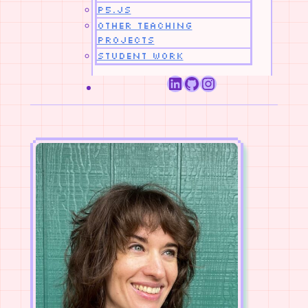
p5.js
Other Teaching
Projects
Student Work
LinkedIn
GitHub
Instagram