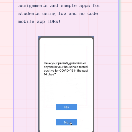
assignments and sample apps for
students using low and no code
mobile app IDEs!