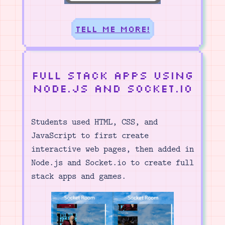
Tell me more!
Full Stack Apps using
Node.js and Socket.io
Students used HTML, CSS, and
JavaScript to first create
interactive web pages, then added in
Node.js and Socket.io to create full
stack apps and games.