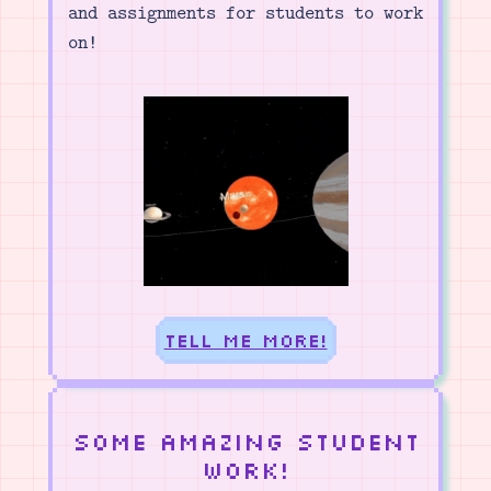
and assignments for students to work
on!
Tell me more!
Some amazing student
work!