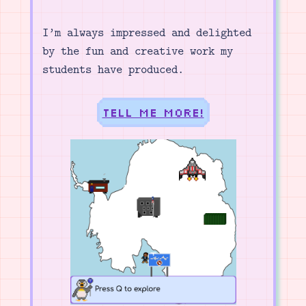
I’m always impressed and delighted
by the fun and creative work my
students have produced.
Tell me more!