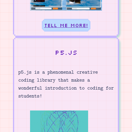
Tell me more!
p5.js
p5.js is a phenomenal creative
coding library that makes a
wonderful introduction to coding for
students!