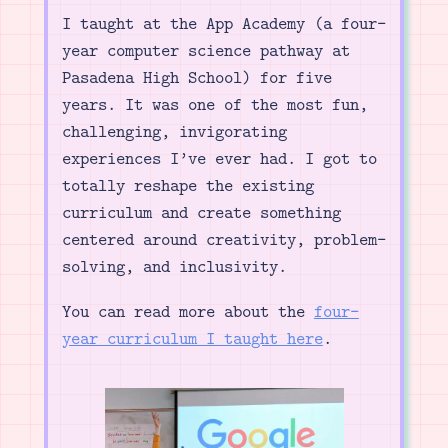
I taught at the App Academy (a four-
year computer science pathway at
Pasadena High School) for five
years. It was one of the most fun,
challenging, invigorating
experiences I’ve ever had. I got to
totally reshape the existing
curriculum and create something
centered around creativity, problem-
solving, and inclusivity.
You can read more about the
four-
year curriculum I taught here
.