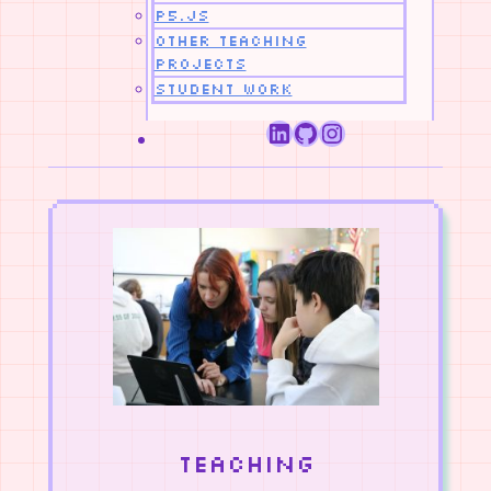
p5.js
Other Teaching
Projects
Student Work
LinkedIn
GitHub
Instagram
Teaching