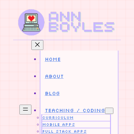
Skip
to
content
Home
About
Blog
Teaching / Coding
Curriculum
Mobile Apps
Full Stack Apps