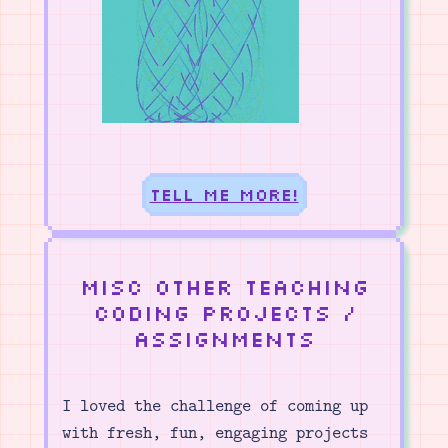
Tell me more!
Misc other teaching
coding projects /
assignments
I loved the challenge of coming up
with fresh, fun, engaging projects