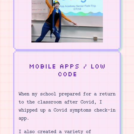
Mobile Apps / Low
Code
When my school prepared for a return
to the classroom after Covid, I
whipped up a Covid symptoms check-in
app.
I also created a variety of