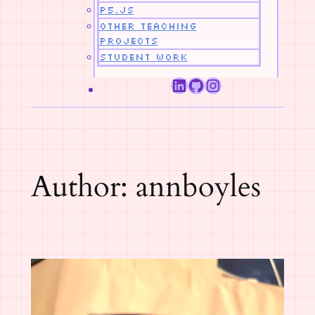
p5.js
Other Teaching
Projects
Student Work
LinkedIn
GitHub
Instagram
Author:
annboyles