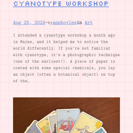
Cyanotype workshop
Aug 25, 2024
—
annboyles
in
Art
by
I attended a cyanotype workshop a month ago
in Maine, and it helped me to notice the
world differently. If you’re not familiar
with cyanotype, it’s a photographic technique
(one of the earliest!). A piece of paper is
coated with some special chemicals, you lay
an object (often a botanical object) on top
of the…