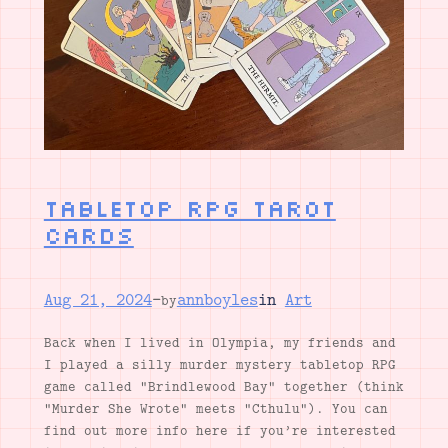
Tabletop RPG Tarot
Cards
Aug 21, 2024
—
annboyles
in
Art
by
Back when I lived in Olympia, my friends and
I played a silly murder mystery tabletop RPG
game called “Brindlewood Bay” together (think
“Murder She Wrote” meets “Cthulu”). You can
find out more info here if you’re interested