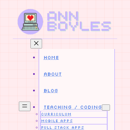
Skip
to
content
Home
About
Blog
Teaching / Coding
Curriculum
Mobile Apps
Full Stack Apps