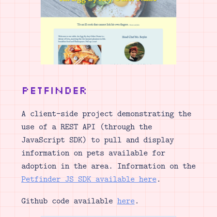
PetFinder
A client-side project demonstrating the
use of a REST API (through the
JavaScript SDK) to pull and display
information on pets available for
adoption in the area. Information on the
Petfinder JS SDK available here
.
Github code available
here
.