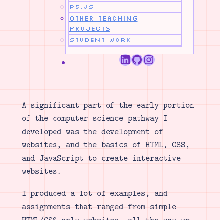
p5.js
Other Teaching
Projects
Student Work
LinkedIn
GitHub
Instagram
A significant part of the early portion
of the computer science pathway I
developed was the development of
websites, and the basics of HTML, CSS,
and JavaScript to create interactive
websites.
I produced a lot of examples, and
assignments that ranged from simple
HTML/CSS only websites, all the way up