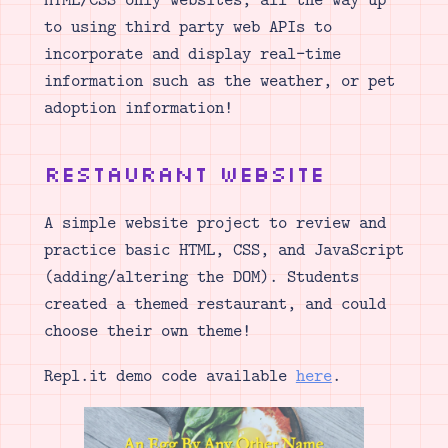
to using third party web APIs to
incorporate and display real-time
information such as the weather, or pet
adoption information!
Restaurant Website
A simple website project to review and
practice basic HTML, CSS, and JavaScript
(adding/altering the DOM). Students
created a themed restaurant, and could
choose their own theme!
Repl.it demo code available
here
.