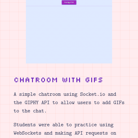
Chatroom with GIFs
A simple chatroom using Socket.io and
the GIPHY API to allow users to add GIFs
to the chat.
Students were able to practice using
WebSockets and making API requests on