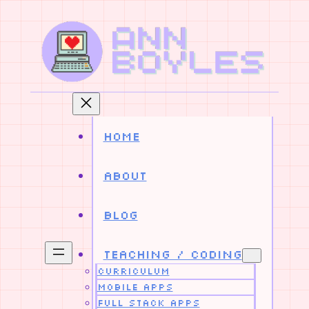
Skip
to
content
Home
About
Blog
Teaching / Coding
Curriculum
Mobile Apps
Full Stack Apps