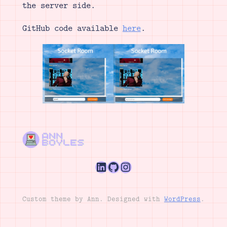
the server side.
GitHub code available
here
.
LinkedIn
GitHub
Instagram
Custom theme by Ann. Designed with
WordPress
.