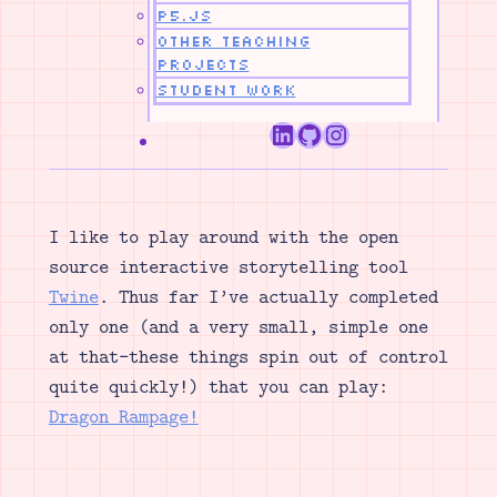
p5.js
Other Teaching
Projects
Student Work
LinkedIn
GitHub
Instagram
I like to play around with the open
source interactive storytelling tool
Twine
. Thus far I’ve actually completed
only one (and a very small, simple one
at that–these things spin out of control
quite quickly!) that you can play:
Dragon Rampage!