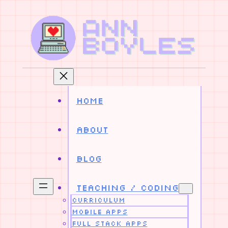
Skip
to
content
Home
About
Blog
Teaching / Coding
Curriculum
Mobile Apps
Full Stack Apps