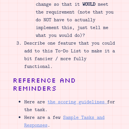
change so that it
WOULD
meet
the requirement (note that you
do NOT have to actually
implement this, just tell me
what you would do)?
Describe one feature that you could
add to this To-Do List to make it a
bit fancier / more fully
functional.
Reference and
Reminders
Here are
the scoring guidelines
for
the task.
Here are a few
Sample Tasks and
Responses
.