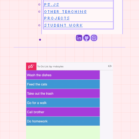
p5.js
Other Teaching
Projects
Student Work
LinkedIn
GitHub
Instagram