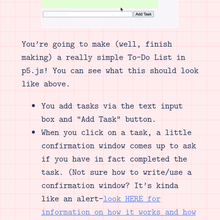
You’re going to make (well, finish
making) a really simple To-Do List in
p5.js! You can see what this should look
like above.
You add tasks via the text input
box and “Add Task” button.
When you click on a task, a little
confirmation window comes up to ask
if you have in fact completed the
task. (Not sure how to write/use a
confirmation window? It’s kinda
like an alert–
look HERE for
information on how it works and how