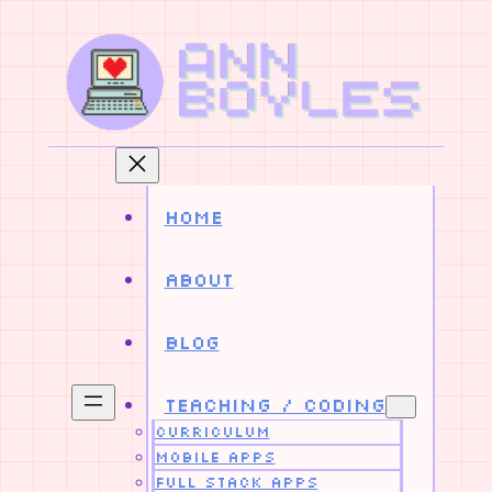
Skip
to
content
Home
About
Blog
Teaching / Coding
Curriculum
Mobile Apps
Full Stack Apps