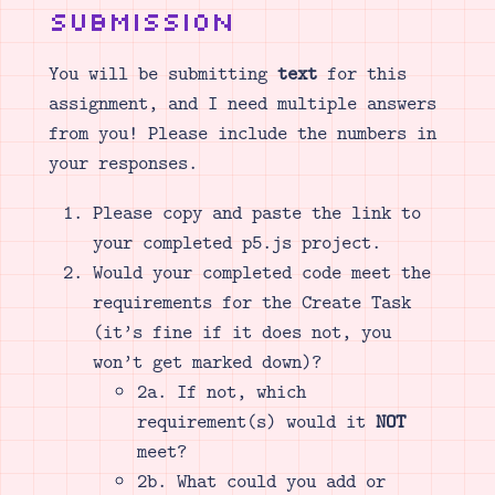
Submission
You will be submitting
text
for this
assignment, and I need multiple answers
from you! Please include the numbers in
your responses.
Please copy and paste the link to
your completed p5.js project.
Would your completed code meet the
requirements for the Create Task
(it’s fine if it does not, you
won’t get marked down)?
2a. If not, which
requirement(s) would it
NOT
meet?
2b. What could you add or