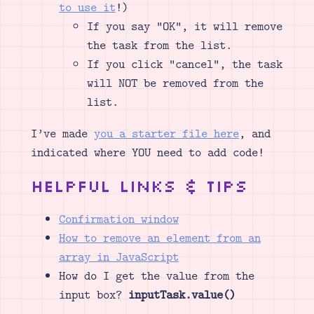
to use it
!)
If you say “OK”, it will remove
the task from the list.
If you click “cancel”, the task
will NOT be removed from the
list.
I’ve made
you a starter file here
, and
indicated where YOU need to add code!
Helpful Links & Tips
Confirmation window
How to remove an element from an
array in JavaScript
How do I get the value from the
input box?
inputTask.value()